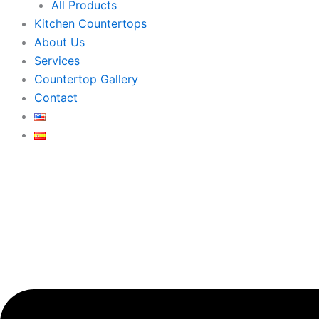
All Products
Kitchen Countertops
About Us
Services
Countertop Gallery
Contact