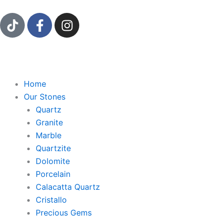
Ir
T
F
I
al
i
a
n
contenido
k
c
s
t
e
t
o
b
a
k
o
g
Home
o
r
Our Stones
k
a
Quartz
-
m
Granite
f
Marble
Quartzite
Dolomite
Porcelain
Calacatta Quartz
Cristallo
Precious Gems