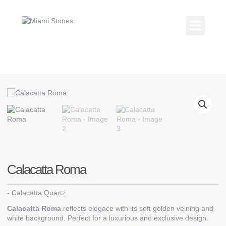
Skip
to
content
Kitchen Coun
Countertop Gallery
Calacatta Roma
-
Calacatta Quartz
Calacatta Roma
reflects elegace with its soft golden veining and
white background. Perfect for a luxurious and exclusive design.