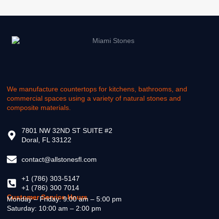
We manufacture countertops for kitchens, bathrooms, and
commercial spaces using a variety of natural stones and
composite materials.
7801 NW 32ND ST SUITE #2
Doral, FL 33122
contact@allstonesfl.com
+1 (786) 303-5147
+1 (786) 300 7014
Customer Service Hours
Monday – Friday: 9:00 am – 5:00 pm
Saturday: 10:00 am – 2:00 pm