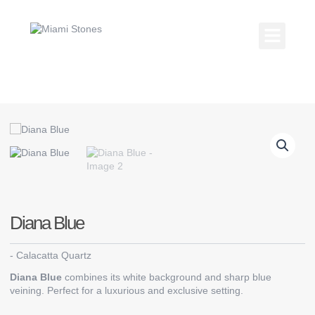
Skip
to
content
Kitchen Coun
Countertop Gallery
Diana Blue
-
Calacatta Quartz
Diana Blue
combines its white background and sharp blue
veining. Perfect for a luxurious and exclusive setting.