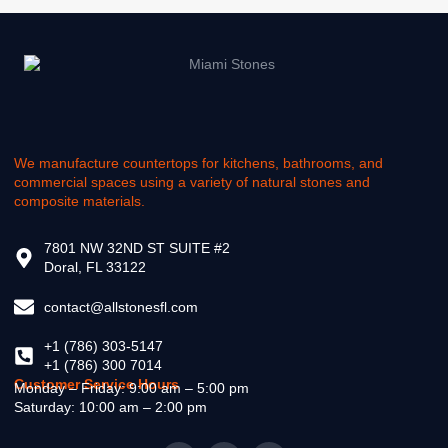
We manufacture countertops for kitchens, bathrooms, and
commercial spaces using a variety of natural stones and
composite materials.
7801 NW 32ND ST SUITE #2
Doral, FL 33122
contact@allstonesfl.com
+1 (786) 303-5147
+1 (786) 300 7014
Customer Service Hours
Monday – Friday: 9:00 am – 5:00 pm
Saturday: 10:00 am – 2:00 pm