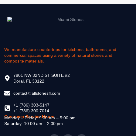
We manufacture countertops for kitchens, bathrooms, and
commercial spaces using a variety of natural stones and
composite materials.
7801 NW 32ND ST SUITE #2
Doral, FL 33122
contact@allstonesfl.com
+1 (786) 303-5147
+1 (786) 300 7014
Customer Service Hours
Monday – Friday: 9:00 am – 5:00 pm
Saturday: 10:00 am – 2:00 pm