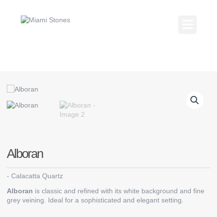
Skip
to
content
Kitchen Coun
Countertop Gallery
Alboran
-
Calacatta Quartz
Alboran
is classic and refined with its white background and fine
grey veining. Ideal for a sophisticated and elegant setting.