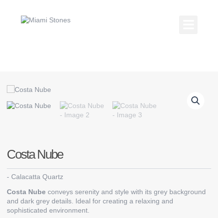
Skip
to
content
Kitchen Coun
Countertop Gallery
Costa Nube
-
Calacatta Quartz
Costa Nube
conveys serenity and style with its grey background
and dark grey details. Ideal for creating a relaxing and
sophisticated environment.