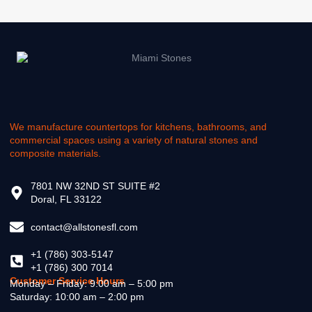
We manufacture countertops for kitchens, bathrooms, and
commercial spaces using a variety of natural stones and
composite materials.
7801 NW 32ND ST SUITE #2
Doral, FL 33122
contact@allstonesfl.com
+1 (786) 303-5147
+1 (786) 300 7014
Customer Service Hours
Monday – Friday: 9:00 am – 5:00 pm
Saturday: 10:00 am – 2:00 pm