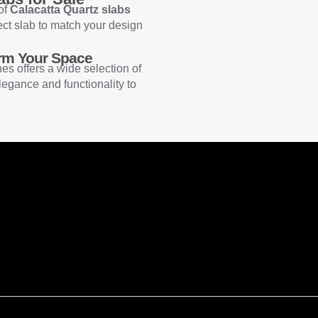
 of
Calacatta Quartz slabs
ect slab to match your design
orm Your Space
nes offers a wide selection of
legance and functionality to