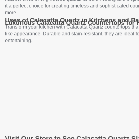
it a perfect choice for creating timeless and sophisticated cou
more.
Uses of Calacatta Quartz in Kitchens and B
Luxurious Calacatta Quartz Countertops for 
Transform your kitchen with Calacatta Quartz countertops that
like appearance. Durable and stain-resistant, they are ideal f
entertaining.
Visit Our Store to See Calacatta Quartz Sl