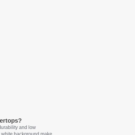
ertops?
durability and low
ht white background make