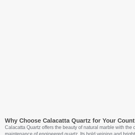
Why Choose Calacatta Quartz for Your Count
Calacatta Quartz offers the beauty of natural marble with the 
maintenance of engineered quartz. Its bold veining and brig