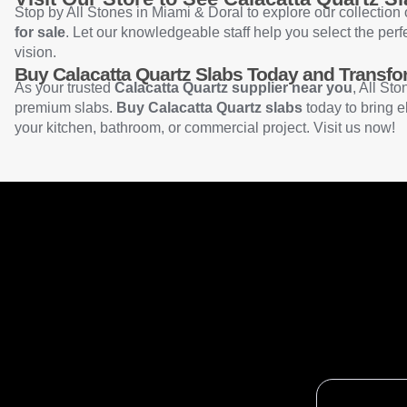
Stop by All Stones in Miami & Doral to explore our collection
for sale
. Let our knowledgeable staff help you select the perf
vision.
Buy Calacatta Quartz Slabs Today and Transf
As your trusted
Calacatta Quartz supplier near you
, All Sto
premium slabs.
Buy Calacatta Quartz slabs
today to bring e
your kitchen, bathroom, or commercial project. Visit us now!