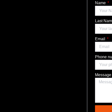
Name
Last Na
Email
Phone n
Messag