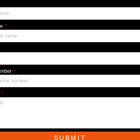
me
umber
e
SUBMIT