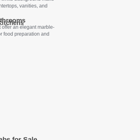
ntertops, vanities, and
athrooms
Kitchens
 offer an elegant marble-
or food preparation and
abs for Sale