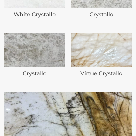
White Crystallo
Crystallo
Virtue Crystallo
Crystallo