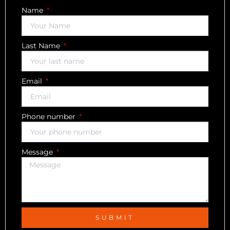
Name
Last Name
Email
Phone number
Message
SUBMIT