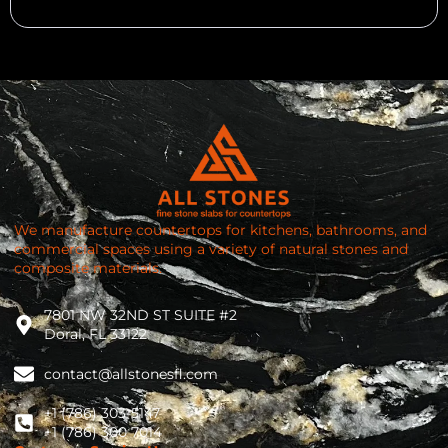
We manufacture countertops for kitchens, bathrooms, and
commercial spaces using a variety of natural stones and
composite materials.
7801 NW 32ND ST SUITE #2
Doral, FL 33122
contact@allstonesfl.com
+1 (786) 303-5147
+1 (786) 300 7014