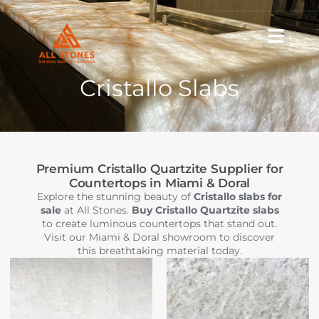
Skip
to
content
Cristallo Slabs
Premium Cristallo Quartzite Supplier for
Countertops in Miami & Doral
Explore the stunning beauty of
Cristallo slabs for
sale
at All Stones.
Buy Cristallo Quartzite slabs
to create luminous countertops that stand out.
Visit our Miami & Doral showroom to discover
this breathtaking material today.