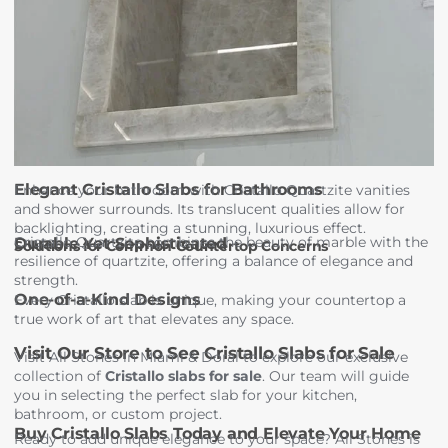
Elegant Cristallo Slabs for Bathrooms
Enhance your bathroom with Cristallo Quartzite vanities
and shower surrounds. Its translucent qualities allow for
backlighting, creating a stunning, luxurious effect.
Cristallo Quartzite combines the beauty of marble with the
Durable Yet Sophisticated
Solutions for Common Countertop Concerns
resilience of quartzite, offering a balance of elegance and
strength.
One-of-a-Kind Designs
Every Cristallo slab is unique, making your countertop a
true work of art that elevates any space.
Visit Our Store to See Cristallo Slabs for Sale
Visit All Stones in Miami & Doral to explore our exclusive
collection of
Cristallo slabs for sale
. Our team will guide
you in selecting the perfect slab for your kitchen,
bathroom, or custom project.
Buy Cristallo Slabs Today and Elevate Your Home
Ready to add unique elegance to your space? All Stones is