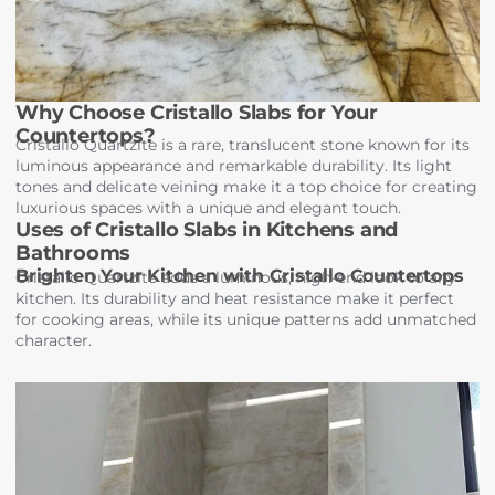
Why Choose Cristallo Slabs for Your
Countertops?
Cristallo Quartzite is a rare, translucent stone known for its
luminous appearance and remarkable durability. Its light
tones and delicate veining make it a top choice for creating
luxurious spaces with a unique and elegant touch.
Uses of Cristallo Slabs in Kitchens and
Bathrooms
Brighten Your Kitchen with Cristallo Countertops
Cristallo Quartzite adds a luminous, high-end look to any
kitchen. Its durability and heat resistance make it perfect
for cooking areas, while its unique patterns add unmatched
character.