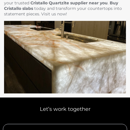
your trusted
Cristallo Quartzite supplier near you
.
Buy
Cristallo slabs
today and transform your countertops into
statement pieces. Visit us now!
Let’s work together