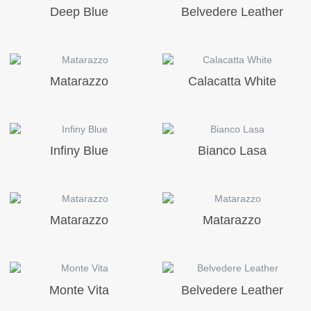
Deep Blue
Belvedere Leather
Matarazzo
Calacatta White
Infiny Blue
Bianco Lasa
Matarazzo
Matarazzo
Monte Vita
Belvedere Leather