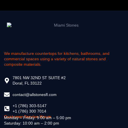
We manufacture countertops for kitchens, bathrooms, and
commercial spaces using a variety of natural stones and
composite materials.
7801 NW 32ND ST SUITE #2
Doral, FL 33122
contact@allstonesfl.com
+1 (786) 303-5147
+1 (786) 300 7014
Customer Service Hours
Monday – Friday: 9:00 am – 5:00 pm
Saturday: 10:00 am – 2:00 pm