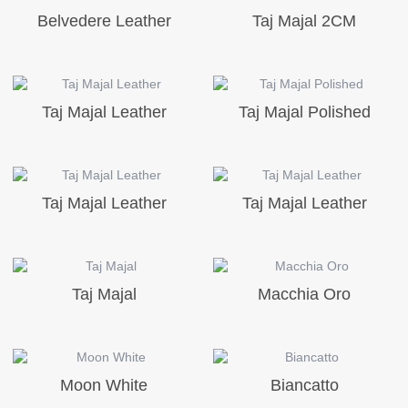
Belvedere Leather
Taj Majal 2CM
Taj Majal Leather
Taj Majal Polished
Taj Majal Leather
Taj Majal Leather
Taj Majal
Macchia Oro
Moon White
Biancatto