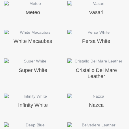
Meteo
Vasari
White Macaubas
Persa White
Super White
Cristallo Del Mare
Leather
Infinity White
Nazca