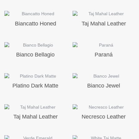
Biancatto Honed
Taj Mahal Leather
Bianco Bellagio
Paraná
Platino Dark Matte
Bianco Jewel
Taj Mahal Leather
Necresco Leather