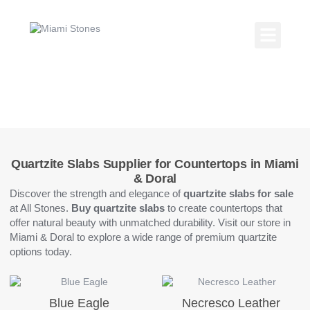
Skip
to
content
Kitchen Coun
Countertop Gallery
Quartzite Slabs
Quartzite Slabs Supplier for Countertops in Miami
& Doral
Discover the strength and elegance of
quartzite slabs for sale
at All Stones.
Buy quartzite slabs
to create countertops that
offer natural beauty with unmatched durability. Visit our store in
Miami & Doral to explore a wide range of premium quartzite
options today.
Blue Eagle
Necresco Leather