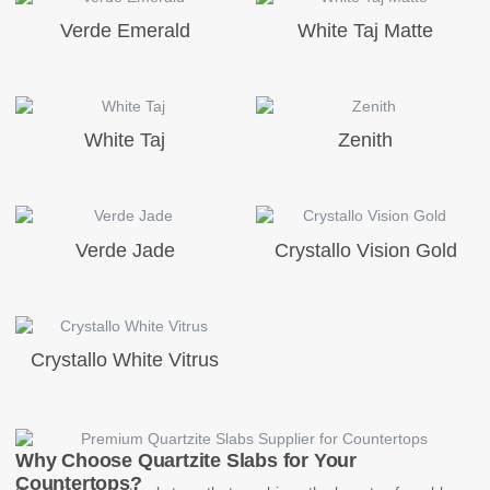
Verde Emerald
White Taj Matte
White Taj
Zenith
Verde Jade
Crystallo Vision Gold
Crystallo White Vitrus
Why Choose Quartzite Slabs for Your
Countertops?