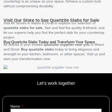
countertop is as unique as your space. Achieve a custom look
without compromising durability.
Visit Our Store to See Quartzite Slabs for Sale
Visit All Stones in Miami & Doral to explore our selection of
quartzite slabs for sale
. See and feel the quality firsthand, and
let our experts help you find the perfect slab for your countertop
project.
Buy Quartzite Slabs Today and Transform Your Space
All Stones is your trusted
quartzite supplier near you
in Miami
and Doral.
Buy quartzite slabs
today to bring elegance and
strength to your kitchen, bathroom, or other spaces. Visit us and
start your transformation now.
Let’s work together
Name