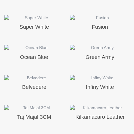
Super White
Fusion
Ocean Blue
Green Army
Belvedere
Infiny White
Taj Majal 3CM
Kilkamacaro Leather