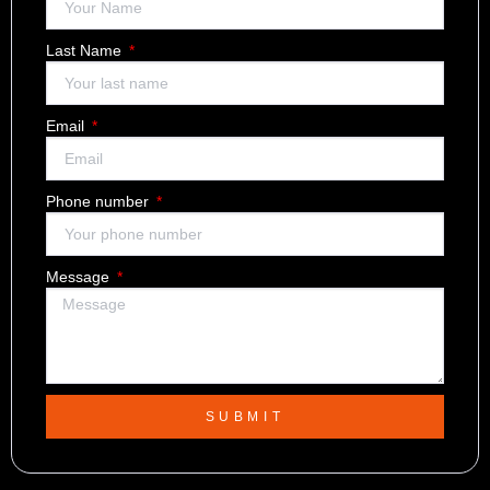
Last Name
Email
Phone number
Message
SUBMIT