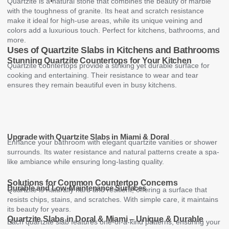
Quartzite is a natural stone that combines the beauty of marble
with the toughness of granite. Its heat and scratch resistance
make it ideal for high-use areas, while its unique veining and
colors add a luxurious touch. Perfect for kitchens, bathrooms, and
more.
Uses of Quartzite Slabs in Kitchens and Bathrooms
Stunning Quartzite Countertops for Your Kitchen
Quartzite countertops provide a striking yet durable surface for
cooking and entertaining. Their resistance to wear and tear
ensures they remain beautiful even in busy kitchens.
Upgrade with Quartzite Slabs in Miami & Doral
Enhance your bathroom with elegant quartzite vanities or shower
surrounds. Its water resistance and natural patterns create a spa-
like ambiance while ensuring long-lasting quality.
Solutions for Common Countertop Concerns
Durable and Low-Maintenance Surfaces
Quartzite is naturally hard and resilient, offering a surface that
resists chips, stains, and scratches. With simple care, it maintains
its beauty for years.
Quartzite Slabs in Doral & Miami – Unique & Durable
Each quartzite slab features one-of-a-kind patterns, ensuring your