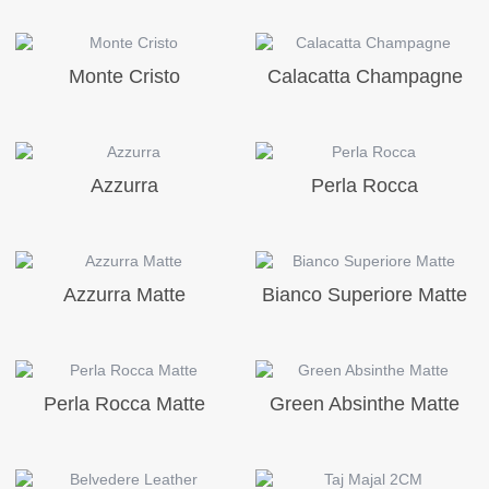
Monte Cristo
Calacatta Champagne
Azzurra
Perla Rocca
Azzurra Matte
Bianco Superiore Matte
Perla Rocca Matte
Green Absinthe Matte