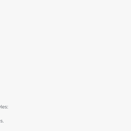
les:
s.