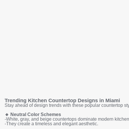
Trending Kitchen Countertop Designs in Miami
Stay ahead of design trends with these popular countertop sty
🔹
Neutral Color Schemes
-White, gray, and beige countertops dominate modern kitchen
-They create a timeless and elegant aesthetic.