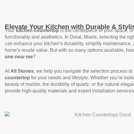
Elevate Your Kitchen with Durable & Styl
Your
kitchen countertop
is the centerpiece of your space, i
functionality and aesthetics. In Doral, Miami, selecting the rig
can enhance your kitchen’s durability, simplify maintenance,
home’s resale value. But with so many options available, h
one near me
?
At
All Stones
, we help you navigate the selection process to 
countertop
for your needs and lifestyle. Whether you’re looki
beauty of marble, the durability of quartz, or the natural elega
provide high-quality materials and expert installation services