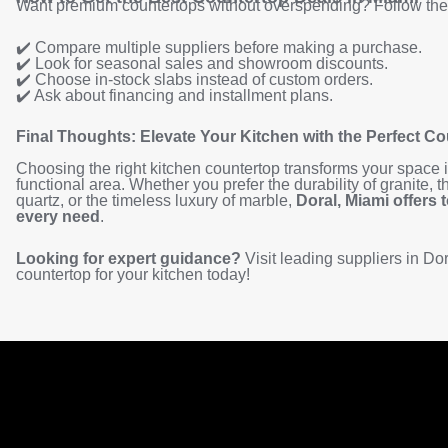
Want premium countertops without overspending? Follow thes
✔️ Compare multiple suppliers before making a purchase.
✔️ Look for seasonal sales and showroom discounts.
✔️ Choose in-stock slabs instead of custom orders.
✔️ Ask about financing and installment plans.
Final Thoughts: Elevate Your Kitchen with the Perfect C
Choosing the right kitchen countertop transforms your space i
functional area. Whether you prefer the durability of granite,
quartz, or the timeless luxury of marble,
Doral, Miami offers 
every need
.
Looking for expert guidance?
Visit leading suppliers in Dora
countertop for your kitchen today!