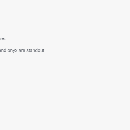
ces
and onyx are standout