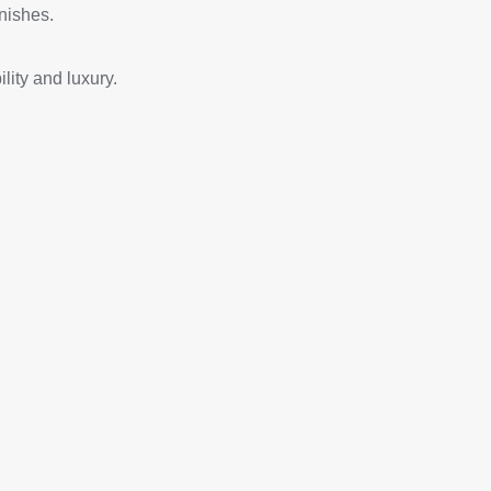
nishes.
lity and luxury.