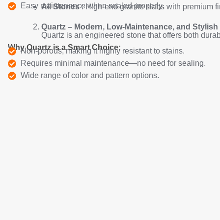
Easy maintenance when sealed properly.
All Stones
: High-end granite slabs with premium fi
Quartz – Modern, Low-Maintenance, and Stylish
Quartz is an engineered stone that offers both durabi
Why Quartz is a Smart Choice:
Non-porous, making it highly resistant to stains.
Requires minimal maintenance—no need for sealing.
Wide range of color and pattern options.