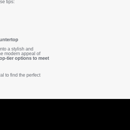
e tips:
ountertop
nto a stylish and
 the modern appeal of
top-tier options to meet
l to find the perfect