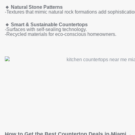
🔹
Natural Stone Patterns
-Textures that mimic natural rock formations add sophisticatio
🔹
Smart & Sustainable Countertops
-Surfaces with self-sealing technology.
-Recycled materials for eco-conscious homeowners.
How to Get the Best Countertop Deals in Miami