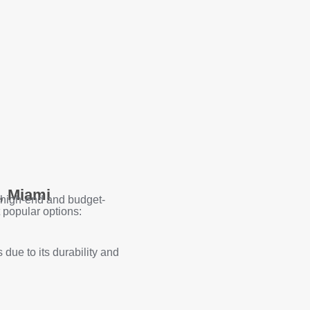
, Miami
 high-end and budget-
 popular options:
due to its durability and