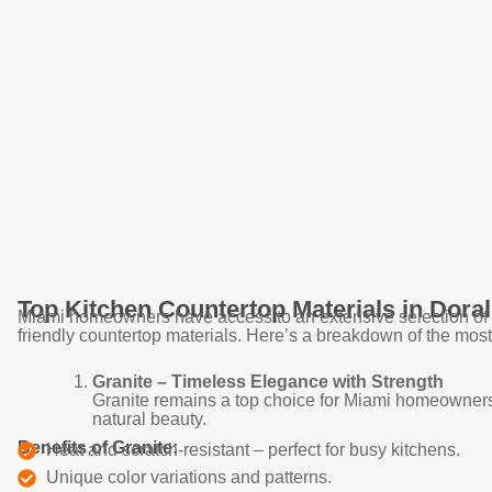
Top Kitchen Countertop Materials in Doral
Miami homeowners have access to an extensive selection of
friendly countertop materials. Here’s a breakdown of the most
Granite – Timeless Elegance with Strength
Granite remains a top choice for Miami homeowners 
natural beauty.
Benefits of Granite:
Heat and scratch-resistant – perfect for busy kitchens.
Unique color variations and patterns.