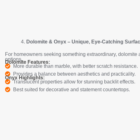
Dolomite & Onyx – Unique, Eye-Catching Surfa
For homeowners seeking something extraordinary, dolomite 
options.
Dolomite Features:
More durable than marble, with better scratch resistance.
Provides a balance between aesthetics and practicality.
Onyx Highlights:
Translucent properties allow for stunning backlit effects.
Best suited for decorative and statement countertops.