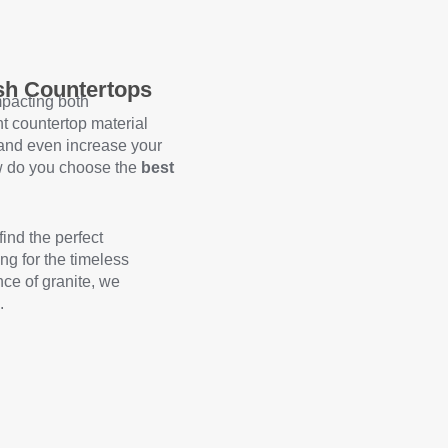
ish Countertops
mpacting both
ht countertop material
 and even increase your
ow do you choose the
best
find the perfect
ng for the timeless
nce of granite, we
.