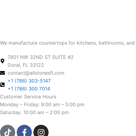
We manufacture countertops for kitchens, bathrooms, and 
7801 NW 32ND ST SUITE #2
Doral, FL 33122
contact@allstonesfl.com
+1 (786) 303-5147
+1 (786) 300 7014
Customer Service Hours
Monday – Friday: 9:00 am – 5:00 pm
Saturday: 10:00 am – 2:00 pm
T
F
I
i
a
n