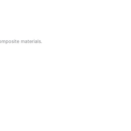
omposite materials.