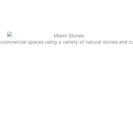
commercial spaces using a variety of natural stones and c