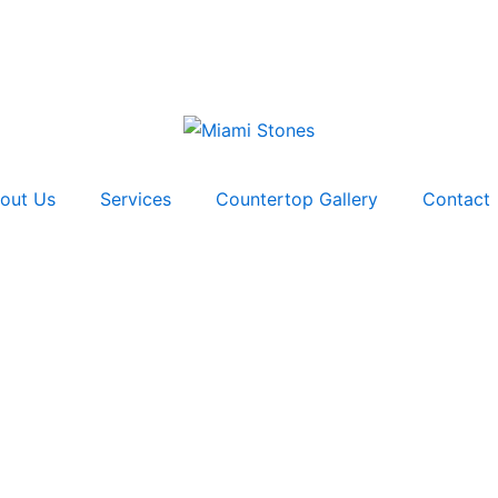
out Us
Services
Countertop Gallery
Contact