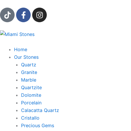
Ir
T
F
I
al
i
a
n
contenido
k
c
s
t
e
t
o
b
a
k
o
g
Home
o
r
Our Stones
k
a
Quartz
-
m
Granite
f
Marble
Quartzite
Dolomite
Porcelain
Calacatta Quartz
Cristallo
Precious Gems