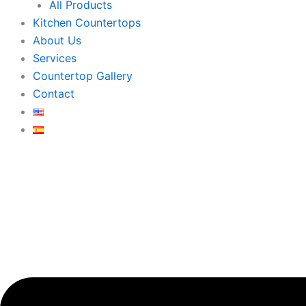
All Products
Kitchen Countertops
About Us
Services
Countertop Gallery
Contact