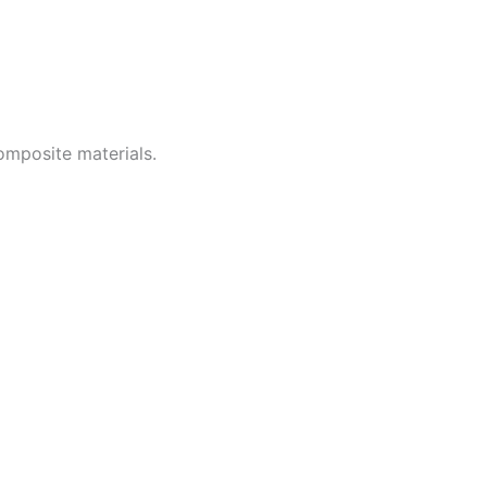
omposite materials.