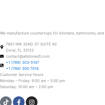
We manufacture countertops for kitchens, bathrooms, and 
7801 NW 32ND ST SUITE #2
Doral, FL 33122
contact@allstonesfl.com
+1 (786) 303-5147
+1 (786) 300 7014
Customer Service Hours
Monday – Friday: 9:00 am – 5:00 pm
Saturday: 10:00 am – 2:00 pm
T
F
I
i
a
n