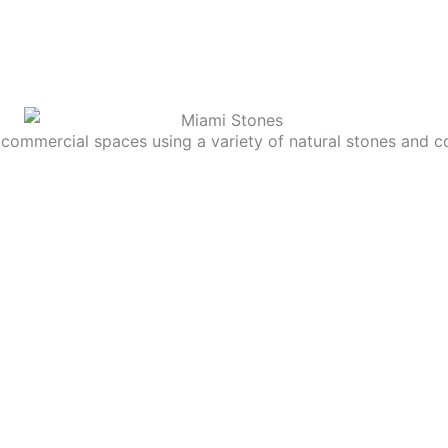
commercial spaces using a variety of natural stones and c