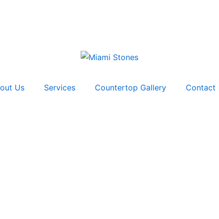
out Us
Services
Countertop Gallery
Contact